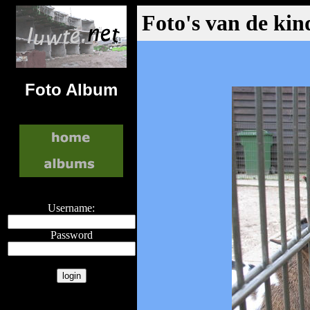
Foto's van de kin
Foto Album
Username:
Password