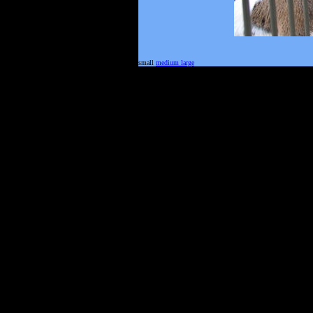
small
medium
large