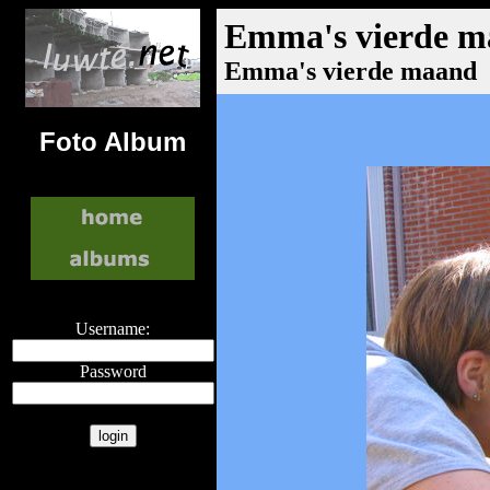
Emma's vierde 
Emma's vierde maand
Foto Album
Username:
Password