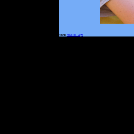
small
medium
large