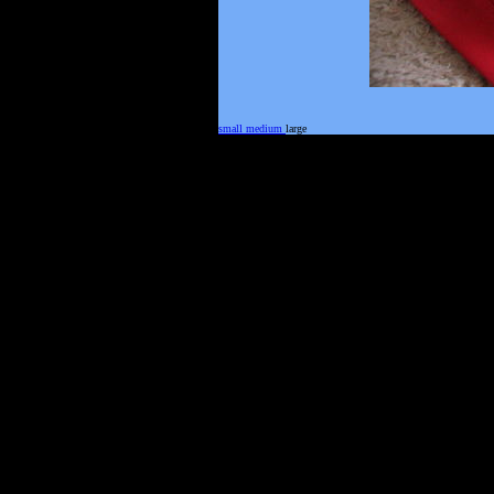
small
medium
large