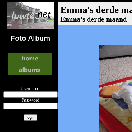
Emma's derde m
Emma's derde maand
Foto Album
Username:
Password