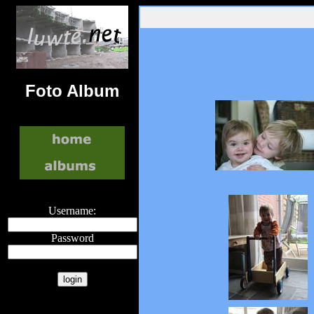
Foto Album
Username:
Password